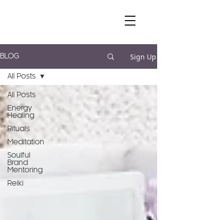
Sign Up
BLOG
All Posts
All Posts
Energy
Healing
Rituals
Meditation
Soulful
Brand
Mentoring
Reiki