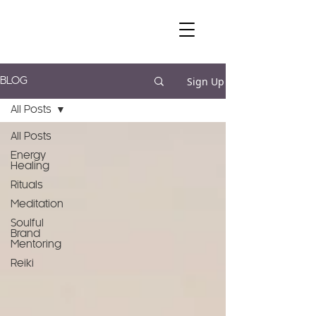
Sign Up
BLOG
All Posts
All Posts
Energy
Healing
Rituals
Meditation
Soulful
Brand
Mentoring
Reiki