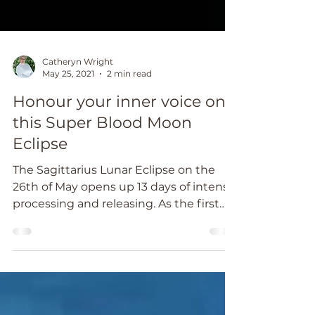
Catheryn Wright
May 25, 2021
2 min read
Honour your inner voice on
this Super Blood Moon
Eclipse
The Sagittarius Lunar Eclipse on the
26th of May opens up 13 days of intense
processing and releasing. As the first
and only total...