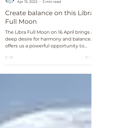
Catheryn Wright
Apr 13, 2022
3 min read
Create balance on this Libra
Full Moon
The Libra Full Moon on 16 April brings a
deep desire for harmony and balance. It
offers us a powerful opportunity to
work with rituals.