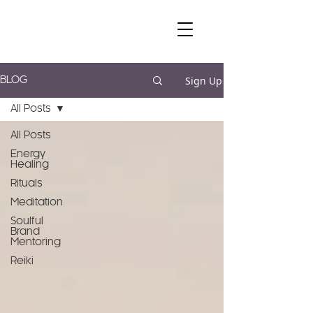
Sign Up
BLOG
All Posts
All Posts
Energy
Healing
Rituals
Meditation
Soulful
Brand
Mentoring
Reiki