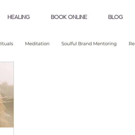
HEALING
BOOK ONLINE
BLOG
ituals
Meditation
Soulful Brand Mentoring
Re