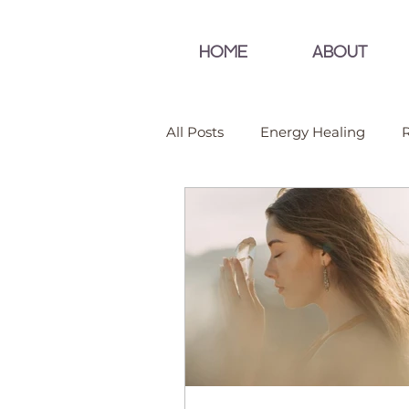
HOME
ABOUT
All Posts
Energy Healing
R