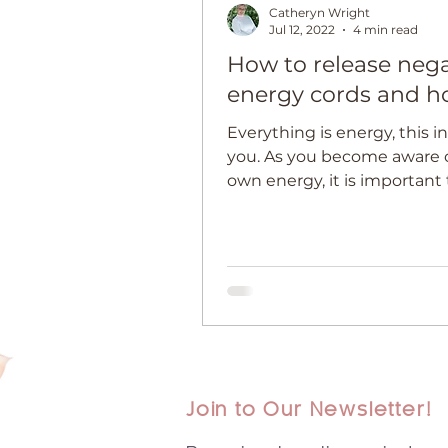
Catheryn Wright
Jul 12, 2022
4 min read
How to release nega
energy cords and h
Everything is energy, this i
you. As you become aware o
own energy, it is important
about energy cords and ho
Join to Our Newsletter!