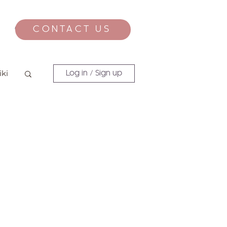
CONTACT US
CONTACT
iki
Log in / Sign up