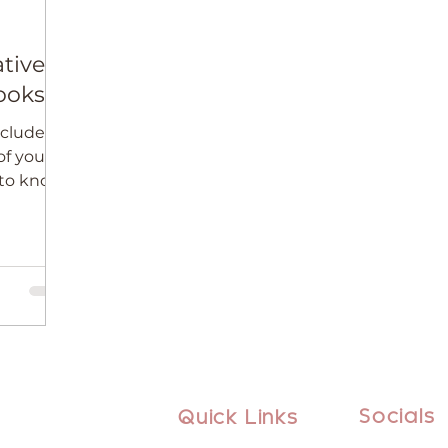
tive
ooks
ncludes
f your
 to know
oks.
Socials
Quick Links