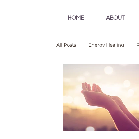
HOME
ABOUT
All Posts
Energy Healing
R