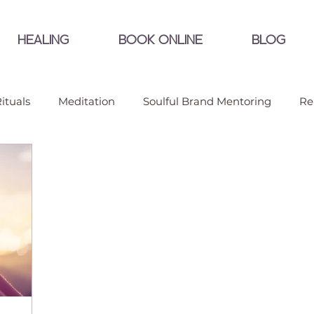
HEALING
BOOK ONLINE
BLOG
ituals
Meditation
Soulful Brand Mentoring
Re