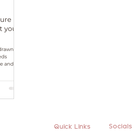
ture
t your
drawn to
eeds
ve and
e than
Socials
Quick Links