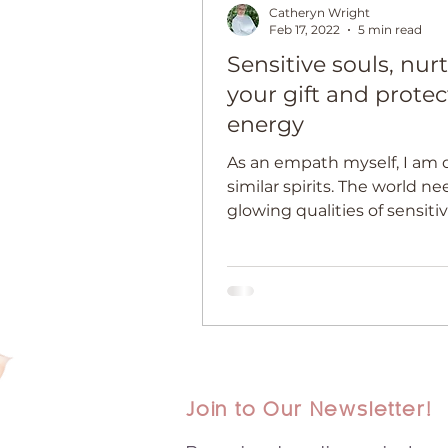
Catheryn Wright
Feb 17, 2022
5 min read
Sensitive souls, nur
your gift and protec
energy
As an empath myself, I am 
similar spirits. The world n
glowing qualities of sensiti
empathic people, now mor
ever.
Join to Our Newsletter!