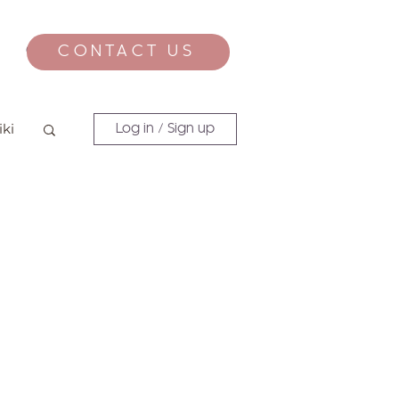
CONTACT US
CONTACT
iki
Log in / Sign up