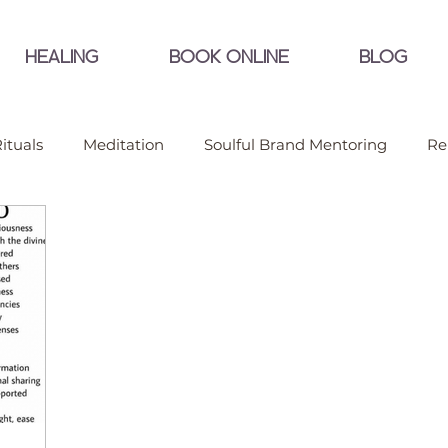
HEALING
BOOK ONLINE
BLOG
ituals
Meditation
Soulful Brand Mentoring
Re