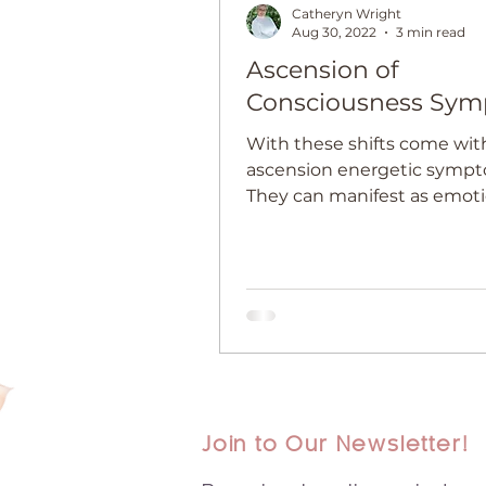
Catheryn Wright
Aug 30, 2022
3 min read
Ascension of
Consciousness Sy
With these shifts come wit
ascension energetic sympt
They can manifest as emoti
physical symptoms.
Join to Our Newsletter!