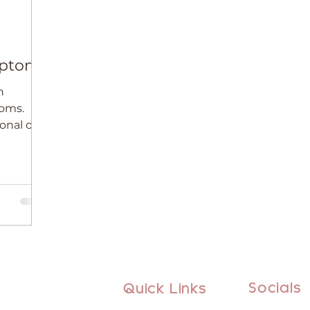
mptoms
h
oms.
onal or
Socials
Quick Links