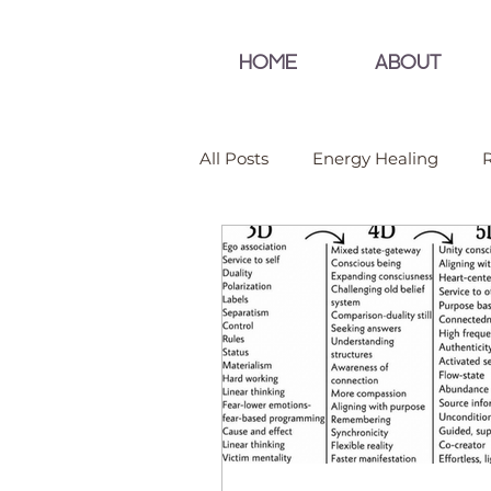
HOME
ABOUT
All Posts
Energy Healing
R