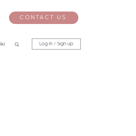
CONTACT US
CONTACT
iki
Log in / Sign up