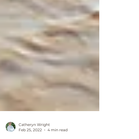
Catheryn Wright