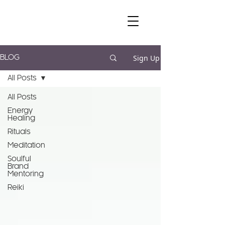
Sign Up
BLOG
All Posts
All Posts
Energy
Healing
Rituals
Meditation
Soulful
Brand
Mentoring
Reiki