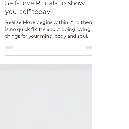
Feb 25, 2022
4 min read
Self-Love Rituals to show
yourself today
Real self-love begins within. And there
is no quick fix. It’s about doing loving
things for your mind, body and soul.