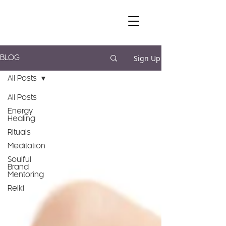
Sign Up
BLOG
All Posts
All Posts
Energy
Healing
Rituals
Meditation
Soulful
Brand
Mentoring
Reiki