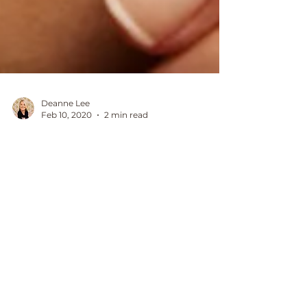
Deanne Lee
Feb 10, 2020
2 min read
benefits of regular reiki
healing
What if there was a way you could
supercharge your wellbeing and
prevent physical and emotional issues
before they take hold? We are all...