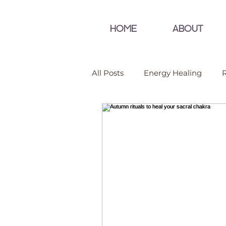
HOME
ABOUT
All Posts
Energy Healing
R