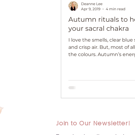
Deanne Lee
Apr 9, 2019
4 min read
Autumn rituals to h
your sacral chakra
I love the smells, clear blue
and crisp air. But, most of all
the colours. Autumn’s energy is all
about pulling us in....
Join to Our Newsletter!