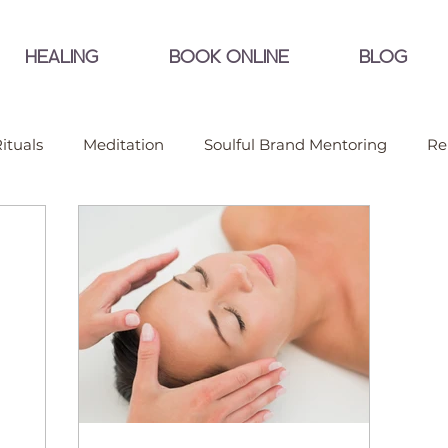
HEALING
BOOK ONLINE
BLOG
ituals
Meditation
Soulful Brand Mentoring
Re