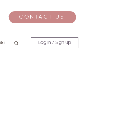
CONTACT US
CONTACT
iki
Log in / Sign up