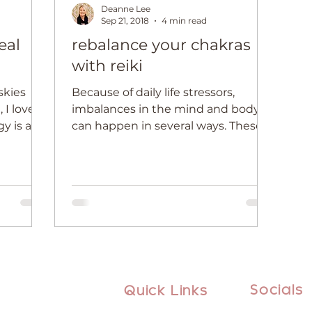
Deanne Lee
Sep 21, 2018
4 min read
eal
rebalance your chakras
with reiki
 skies
Because of daily life stressors,
, I love
imbalances in the mind and body
can happen in several ways. These
often show up as physical
symptoms,...
Socials
Quick Links