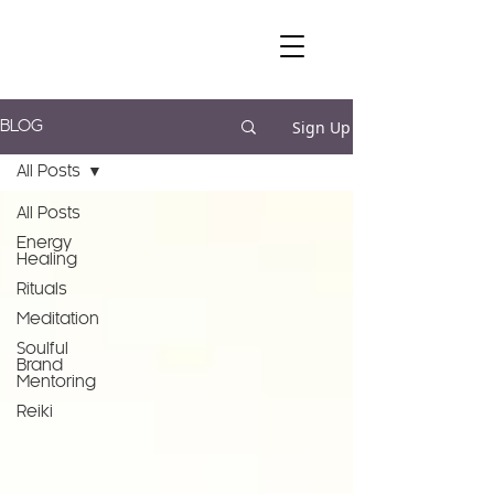
Sign Up
BLOG
All Posts
All Posts
Energy
Healing
Rituals
Meditation
Soulful
Brand
Mentoring
Reiki