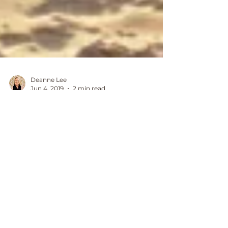
Deanne Lee
Jun 4, 2019
2 min read
heal your divine feminine
with the power of mindset
and energy alignment
For years I held the mentality that
creating what I wanted in my life came
from hard work, effort and action.
Despite reading personal...