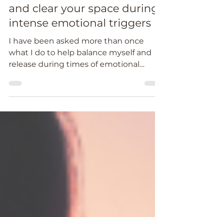
Maintain balance, release
and clear your space during
intense emotional triggers
I have been asked more than once
what I do to help balance myself and
release during times of emotional
triggers.