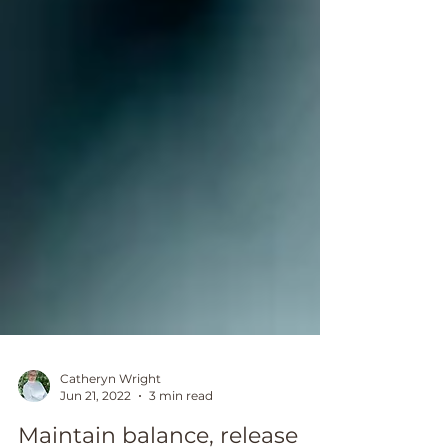
Catheryn Wright
Jun 21, 2022
3 min read