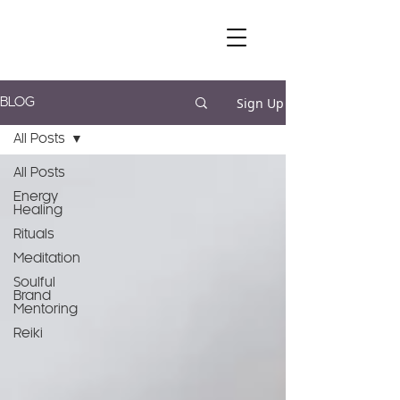
Sign Up
BLOG
All Posts
All Posts
Energy
Healing
Rituals
Meditation
Soulful
Brand
Mentoring
Reiki