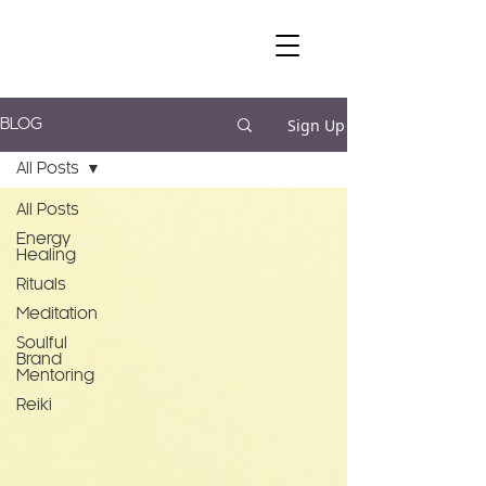
Sign Up
BLOG
All Posts
All Posts
Energy
Healing
Rituals
Meditation
Soulful
Brand
Mentoring
Reiki