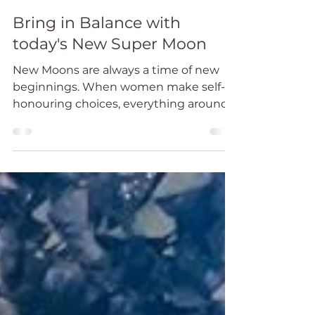
Catheryn Wright
Oct 16, 2020
3 min read
Bring in Balance with
today's New Super Moon
New Moons are always a time of new
beginnings. When women make self-
honouring choices, everything around
them changes.