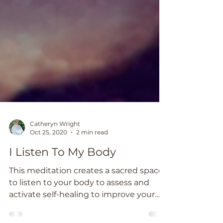
Catheryn Wright
Oct 25, 2020
2 min read
I Listen To My Body
This meditation creates a sacred space
to listen to your body to assess and
activate self-healing to improve your