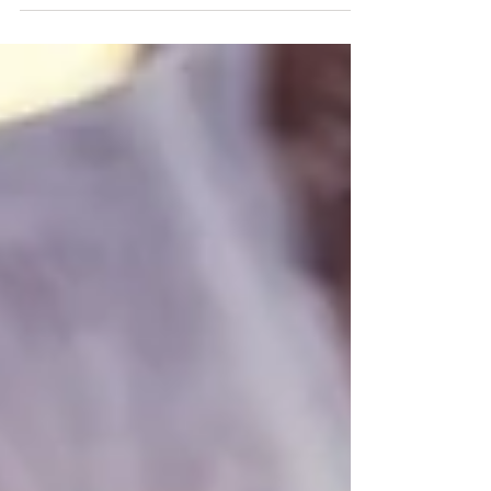
own wellbeing.