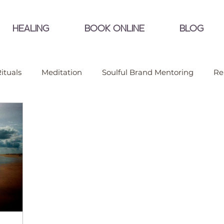
HEALING
BOOK ONLINE
BLOG
ituals
Meditation
Soulful Brand Mentoring
Re