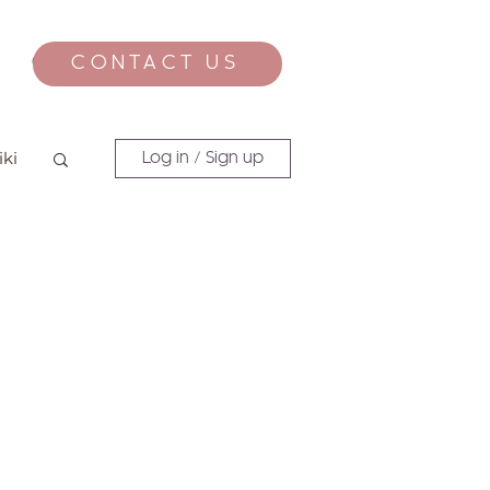
CONTACT US
CONTACT
iki
Log in / Sign up