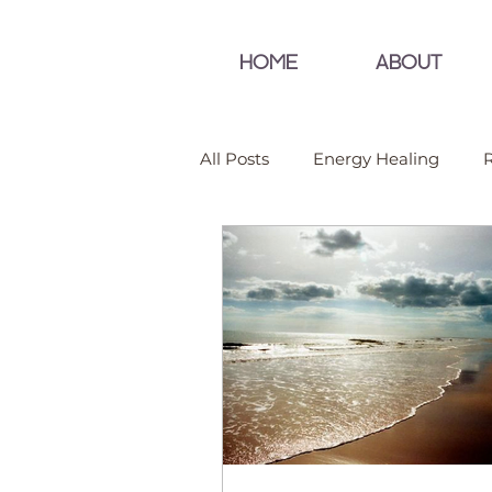
HOME
ABOUT
All Posts
Energy Healing
R