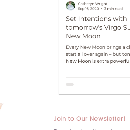
Catheryn Wright
Sep 16, 2020
3 min read
Set Intentions with
tomorrow's Virgo S
New Moon
Every New Moon brings a c
start all over again – but t
New Moon is extra powerful
Join to Our Newsletter!