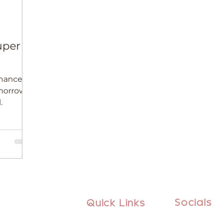
uper
hance to
omorrow’s
.
Socials
Quick Links