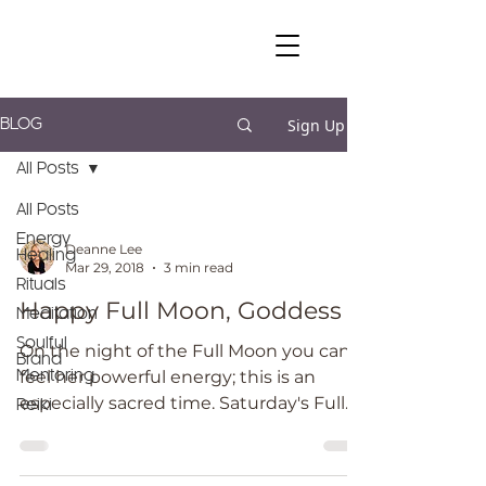
Sign Up
BLOG
All Posts
All Posts
Energy
Deanne Lee
Healing
Mar 29, 2018
3 min read
Rituals
Happy Full Moon, Goddess
Meditation
Soulful
On the night of the Full Moon you can
Brand
feel her powerful energy; this is an
Mentoring
especially sacred time. Saturday's Full
Reiki
Moon is a BLUE Moon...