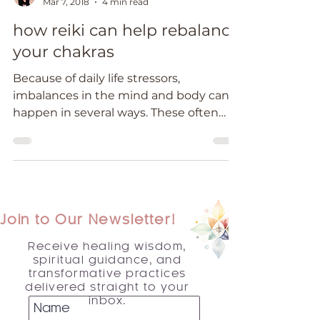
Mar 7, 2018
4 min read
how reiki can help rebalance
your chakras
Because of daily life stressors,
imbalances in the mind and body can
happen in several ways. These often
show up as physical symptoms,...
Join to Our Newsletter!
Receive healing wisdom,
spiritual guidance, and
transformative practices
delivered straight to your
inbox.