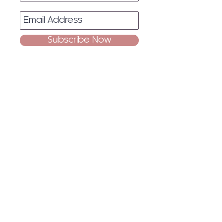
Subscribe Now
Quick
Links
Home
About
Events
Blog
Contact Us
Socials
Facebook
Instagram