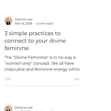
Deanne Lee
Mar 16, 2018
2 min read
3 simple practices to
connect to your divine
feminine
The "Divine Feminine" is in no way a
"women only" concept. We all have
masculine and feminine energy within
us. Our left side of the body...
Deanne Lee