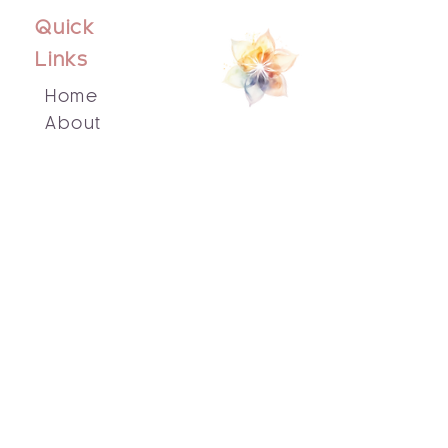
Quick
Links
Home
About
Events
Blog
Contact Us
Socials
Facebook
Instagram
Email Us