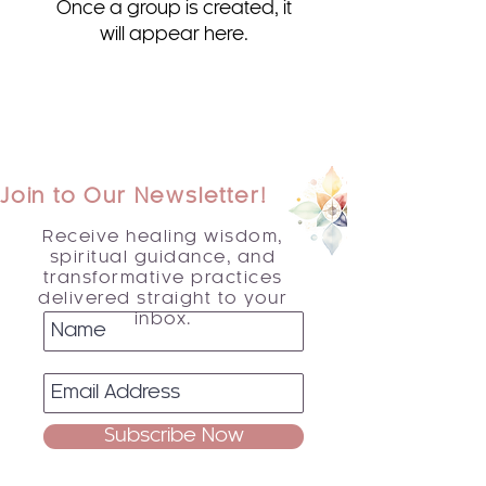
Once a group is created, it
will appear here.
Join to Our Newsletter!
Receive healing wisdom,
spiritual guidance, and
transformative practices
delivered straight to your
inbox.
Subscribe Now