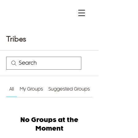
Tribes
All
My Groups
Suggested Groups
No Groups at the
Moment