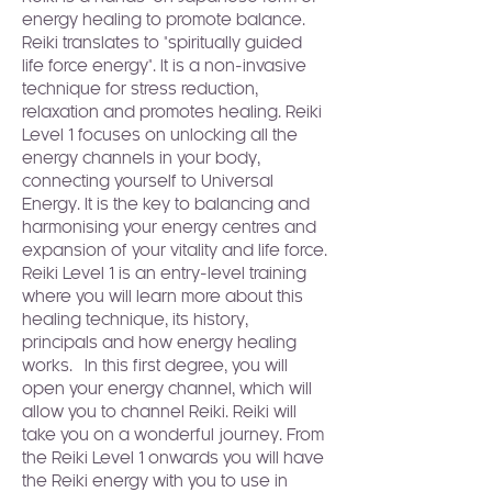
energy healing to promote balance. 
Reiki translates to "spiritually guided 
life force energy". It is a non-invasive 
technique for stress reduction, 
relaxation and promotes healing. Reiki 
Level 1 focuses on unlocking all the 
energy channels in your body, 
connecting yourself to Universal 
Energy. It is the key to balancing and 
harmonising your energy centres and 
expansion of your vitality and life force.
Reiki Level 1 is an entry-level training 
where you will learn more about this 
healing technique, its history, 
principals and how energy healing 
works.  In this first degree, you will 
open your energy channel, which will 
allow you to channel Reiki. Reiki will 
take you on a wonderful journey. From 
the Reiki Level 1 onwards you will have 
the Reiki energy with you to use in 