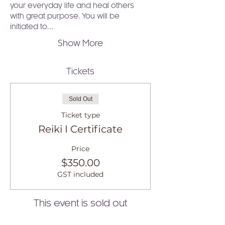
your everyday life and heal others 
with great purpose. You will be 
initiated to…
Show More
Tickets
Sold Out
Ticket type
Reiki I Certificate
Price
$350.00
GST included
This event is sold out