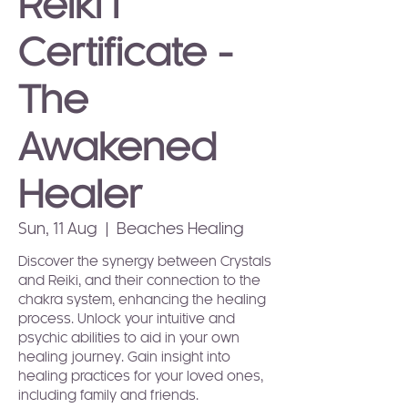
Reiki I
Certificate -
The
Awakened
Healer
Sun, 11 Aug
  |  
Beaches Healing
Discover the synergy between Crystals
and Reiki, and their connection to the
chakra system, enhancing the healing
process. Unlock your intuitive and
psychic abilities to aid in your own
healing journey. Gain insight into
healing practices for your loved ones,
including family and friends.