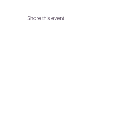
Share this event
Join to Our Newsletter!
Receive healing wisdom,
spiritual guidance, and
transformative practices
delivered straight to your
inbox.
Subscribe Now