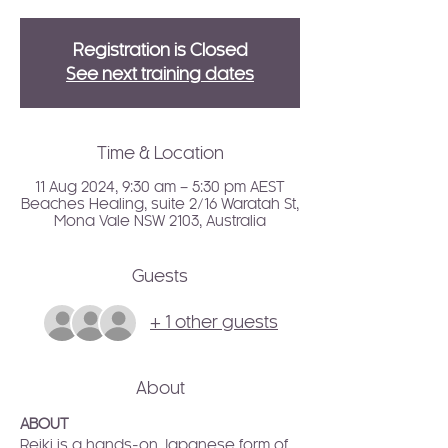
Registration is Closed
See next training dates
Time & Location
11 Aug 2024, 9:30 am – 5:30 pm AEST
Beaches Healing, suite 2/16 Waratah St,
Mona Vale NSW 2103, Australia
Guests
+ 1 other guests
About
ABOUT
Reiki is a hands-on Japanese form of 